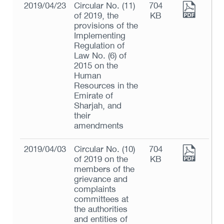
2019/04/23
Circular No. (11)
704
of 2019, the
KB
provisions of the
Implementing
Regulation of
Law No. (6) of
2015 on the
Human
Resources in the
Emirate of
Sharjah, and
their
amendments
2019/04/03
Circular No. (10)
704
of 2019 on the
KB
members of the
grievance and
complaints
committees at
the authorities
and entities of