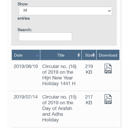
Show
entries
Search:
Date
Title
Size
Download
2019/08/19
Circular no. (16)
219
of 2019 on the
KB
Hijri New Year
Holiday 1441 H
2019/07/14
Circular no. (15)
217
of 2019 on the
KB
Day of Arafah
and Adha
Holiday