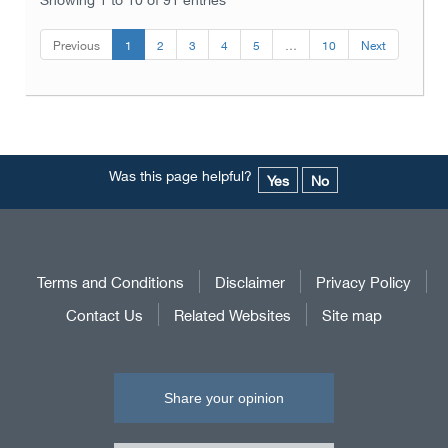
Previous
1
2
3
4
5
…
10
Next
Was this page helpful?
Yes
No
Terms and Conditions
Disclaimer
Privacy Policy
Contact Us
Related Websites
Site map