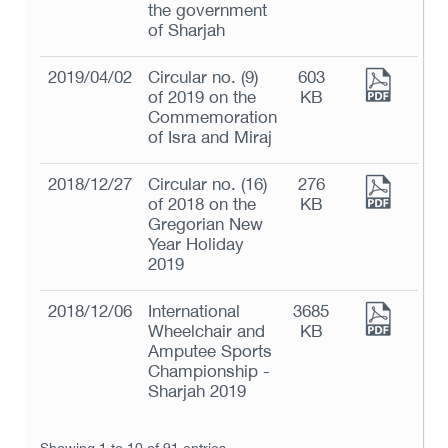
the government
of Sharjah
2019/04/02
Circular no. (9)
603
of 2019 on the
KB
Commemoration
of Isra and Miraj
2018/12/27
Circular no. (16)
276
of 2018 on the
KB
Gregorian New
Year Holiday
2019
2018/12/06
International
3685
Wheelchair and
KB
Amputee Sports
Championship -
Sharjah 2019
Showing 1 to 10 of 91 entries