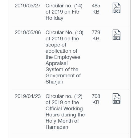
2019/05/27
Circular no. (14)
485
of 2019 on Fitr
KB
Holiday
2019/05/06
Circular No. (13)
779
of 2019 on the
KB
scope of
application of
the Employees
Appraisal
System of the
Government of
Sharjah
2019/04/23
Circular no. (12)
708
of 2019 on the
KB
Official Working
Hours during the
Holy Month of
Ramadan