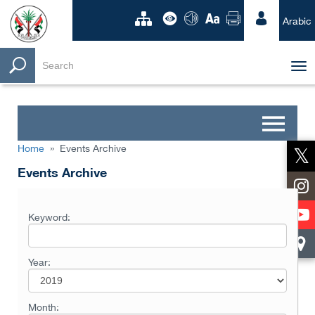
Arabic
Tog
nav
Home
»
Events Archive
Events Archive
Keyword:
Year:
Month: