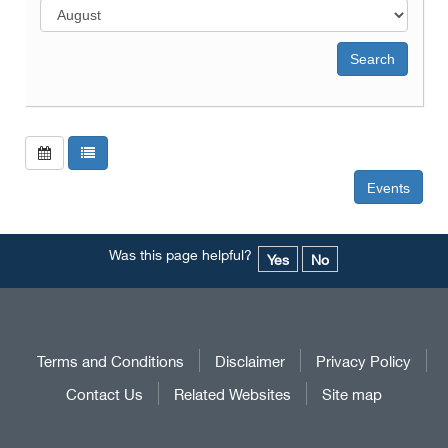
Events
Was this page helpful?
Yes
No
Terms and Conditions
Disclaimer
Privacy Policy
Contact Us
Related Websites
Site map